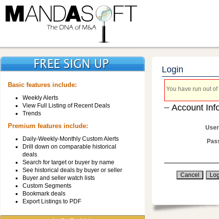
Login
Basic features include:
You have run out of 
Weekly Alerts
View Full Listing of Recent Deals
Account Inf
Trends
Premium features include:
User
Daily-Weekly-Monthly Custom Alerts
Pas
Drill down on comparable historical
deals
Search for target or buyer by name
See historical deals by buyer or seller
Buyer and seller watch lists
Custom Segments
Bookmark deals
Export Listings to PDF