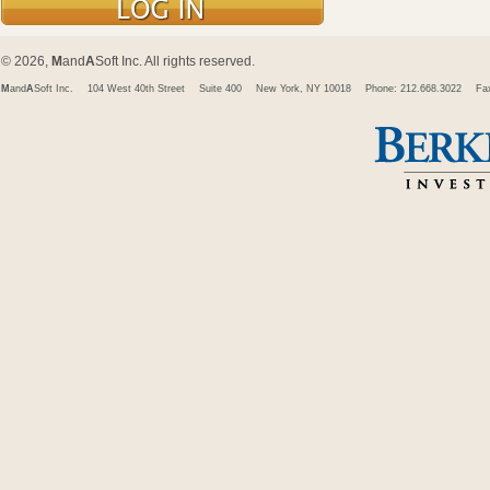
© 2026,
M
and
A
Soft Inc. All rights reserved.
M
and
A
Soft Inc.
104 West 40th Street
Suite 400
New York, NY 10018
Phone: 212.668.3022
Fa