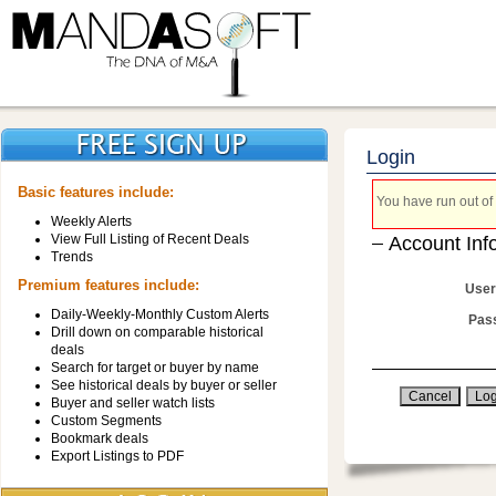
Login
Basic features include:
You have run out of 
Weekly Alerts
View Full Listing of Recent Deals
Account Inf
Trends
Premium features include:
User
Daily-Weekly-Monthly Custom Alerts
Pas
Drill down on comparable historical
deals
Search for target or buyer by name
See historical deals by buyer or seller
Buyer and seller watch lists
Custom Segments
Bookmark deals
Export Listings to PDF