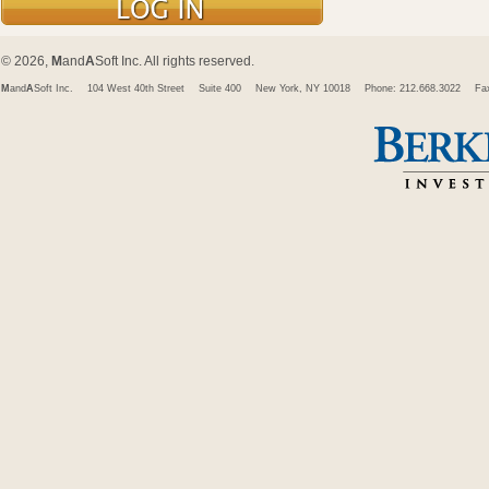
© 2026,
M
and
A
Soft Inc. All rights reserved.
M
and
A
Soft Inc.
104 West 40th Street
Suite 400
New York, NY 10018
Phone: 212.668.3022
Fa