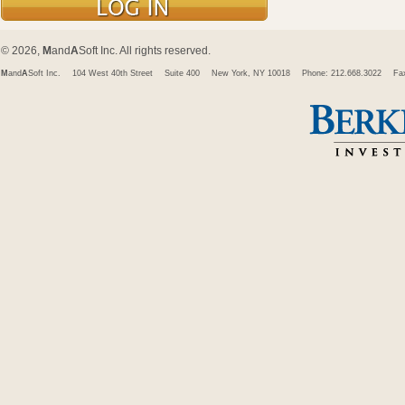
© 2026,
M
and
A
Soft Inc. All rights reserved.
M
and
A
Soft Inc.
104 West 40th Street
Suite 400
New York, NY 10018
Phone: 212.668.3022
Fa