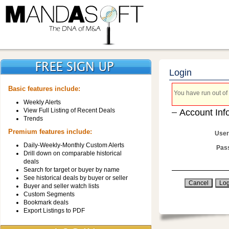
Login
Basic features include:
You have run out of 
Weekly Alerts
View Full Listing of Recent Deals
Account Inf
Trends
Premium features include:
User
Daily-Weekly-Monthly Custom Alerts
Pas
Drill down on comparable historical
deals
Search for target or buyer by name
See historical deals by buyer or seller
Buyer and seller watch lists
Custom Segments
Bookmark deals
Export Listings to PDF