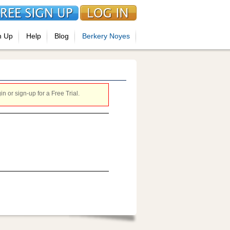
n Up
Help
Blog
Berkery Noyes
 or sign-up for a Free Trial.