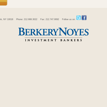
rk, NY 10018
Phone: 212.668.3022
Fax: 212.747.9092
Follow us on: