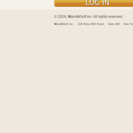
© 2026,
M
and
A
Soft Inc. All rights reserved.
M
and
A
Soft Inc.
104 West 40th Street
Suite 400
New Yo