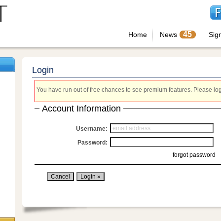
45
Home
News
Sig
Login
You have run out of free chances to see premium features. Please login
Account Information
Username:
Password:
forgot password