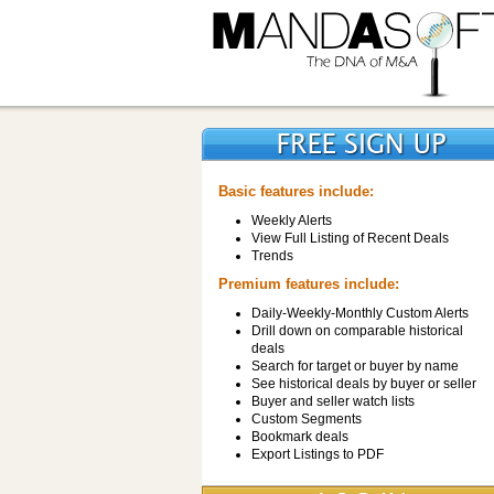
Basic features include:
Weekly Alerts
View Full Listing of Recent Deals
Trends
Premium features include:
Daily-Weekly-Monthly Custom Alerts
Drill down on comparable historical
deals
Search for target or buyer by name
See historical deals by buyer or seller
Buyer and seller watch lists
Custom Segments
Bookmark deals
Export Listings to PDF