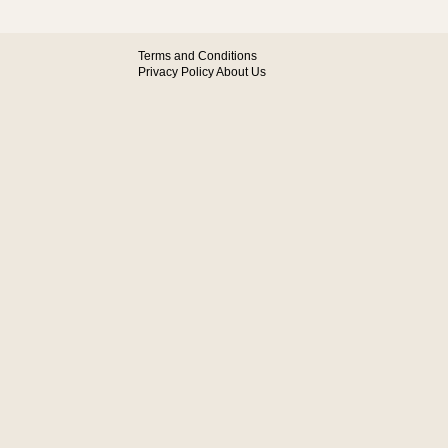
Terms and Conditions
Privacy Policy
About Us