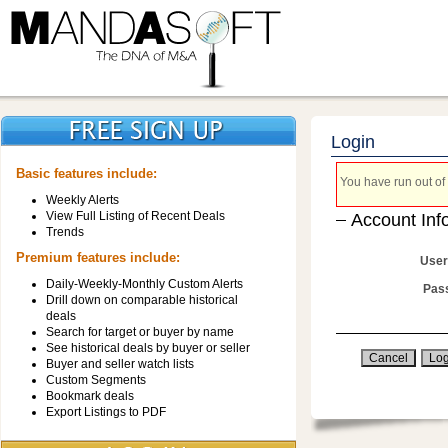
Login
Basic features include:
You have run out of 
Weekly Alerts
View Full Listing of Recent Deals
Account Inf
Trends
Premium features include:
User
Daily-Weekly-Monthly Custom Alerts
Pas
Drill down on comparable historical
deals
Search for target or buyer by name
See historical deals by buyer or seller
Buyer and seller watch lists
Custom Segments
Bookmark deals
Export Listings to PDF