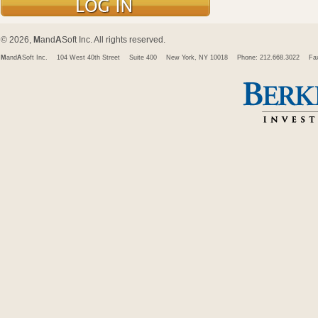
© 2026,
M
and
A
Soft Inc. All rights reserved.
M
and
A
Soft Inc.
104 West 40th Street
Suite 400
New York, NY 10018
Phone: 212.668.3022
Fa