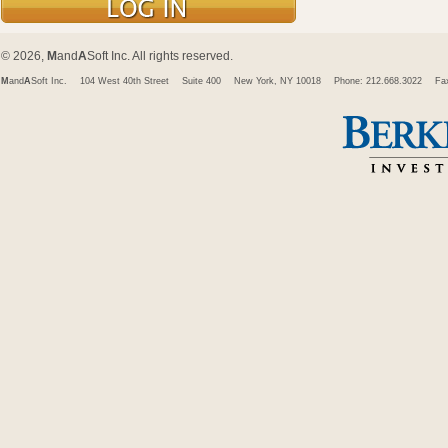
© 2026,
M
and
A
Soft Inc. All rights reserved.
M
and
A
Soft Inc.
104 West 40th Street
Suite 400
New York, NY 10018
Phone: 212.668.3022
Fa