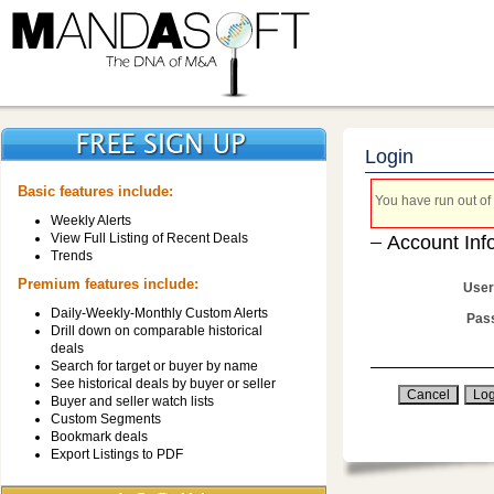
Login
Basic features include:
You have run out of 
Weekly Alerts
View Full Listing of Recent Deals
Account Inf
Trends
Premium features include:
User
Daily-Weekly-Monthly Custom Alerts
Pas
Drill down on comparable historical
deals
Search for target or buyer by name
See historical deals by buyer or seller
Buyer and seller watch lists
Custom Segments
Bookmark deals
Export Listings to PDF