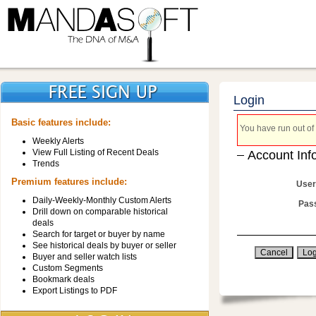
Login
Basic features include:
You have run out of 
Weekly Alerts
View Full Listing of Recent Deals
Account Inf
Trends
Premium features include:
User
Daily-Weekly-Monthly Custom Alerts
Pas
Drill down on comparable historical
deals
Search for target or buyer by name
See historical deals by buyer or seller
Buyer and seller watch lists
Custom Segments
Bookmark deals
Export Listings to PDF