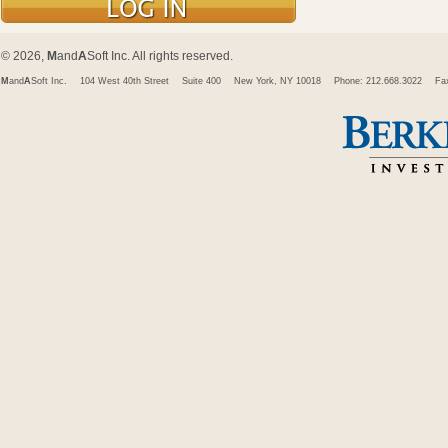
© 2026,
M
and
A
Soft Inc. All rights reserved.
M
and
A
Soft Inc.
104 West 40th Street
Suite 400
New York, NY 10018
Phone: 212.668.3022
Fa