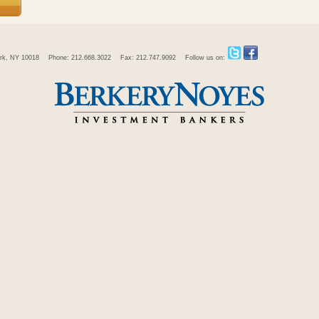
rk, NY 10018
Phone: 212.668.3022
Fax: 212.747.9092
Follow us on: