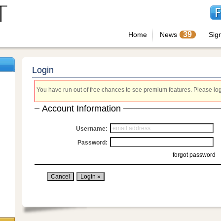
39
Home
News
Sig
Login
You have run out of free chances to see premium features. Please login
Account Information
Username:
Password:
forgot password