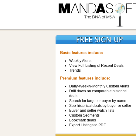
Basic features include:
Weekly Alerts
View Full Listing of Recent Deals
Trends
Premium features include:
Daily-Weekly-Monthly Custom Alerts
Drill down on comparable historical
deals
Search for target or buyer by name
See historical deals by buyer or seller
Buyer and seller watch lists
Custom Segments
Bookmark deals
Export Listings to PDF