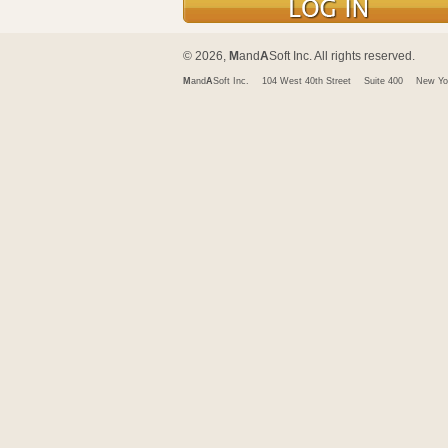
© 2026,
M
and
A
Soft Inc. All rights reserved.
M
and
A
Soft Inc.
104 West 40th Street
Suite 400
New Yo