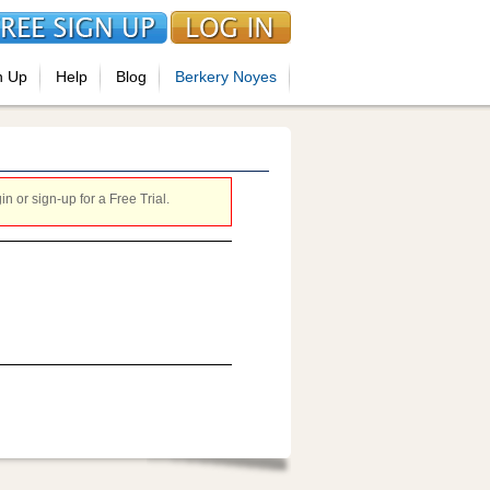
n Up
Help
Blog
Berkery Noyes
 or sign-up for a Free Trial.