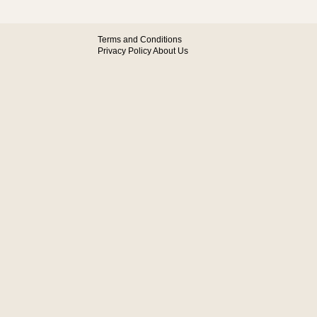
Terms and Conditions
Privacy Policy
About Us