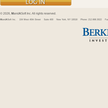
© 2026,
M
and
A
Soft Inc. All rights reserved.
M
and
A
Soft Inc.
104 West 40th Street
Suite 400
New York, NY 10018
Phone: 212.668.3022
Fa