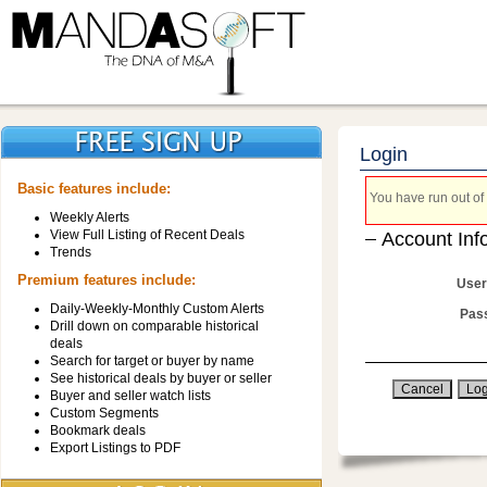
Login
Basic features include:
You have run out of 
Weekly Alerts
View Full Listing of Recent Deals
Account Inf
Trends
Premium features include:
User
Daily-Weekly-Monthly Custom Alerts
Pas
Drill down on comparable historical
deals
Search for target or buyer by name
See historical deals by buyer or seller
Buyer and seller watch lists
Custom Segments
Bookmark deals
Export Listings to PDF