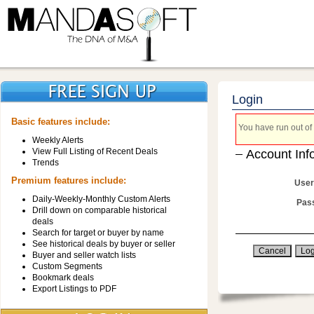
Login
Basic features include:
You have run out of 
Weekly Alerts
View Full Listing of Recent Deals
Account Inf
Trends
Premium features include:
User
Daily-Weekly-Monthly Custom Alerts
Pas
Drill down on comparable historical
deals
Search for target or buyer by name
See historical deals by buyer or seller
Buyer and seller watch lists
Custom Segments
Bookmark deals
Export Listings to PDF