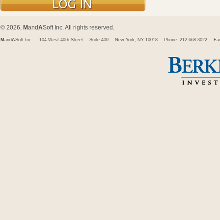
© 2026,
M
and
A
Soft Inc. All rights reserved.
M
and
A
Soft Inc.
104 West 40th Street
Suite 400
New York, NY 10018
Phone: 212.668.3022
Fa