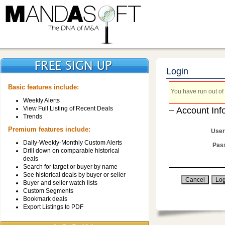
Login
Basic features include:
You have run out of 
Weekly Alerts
View Full Listing of Recent Deals
Account Inf
Trends
Premium features include:
User
Daily-Weekly-Monthly Custom Alerts
Pas
Drill down on comparable historical
deals
Search for target or buyer by name
See historical deals by buyer or seller
Buyer and seller watch lists
Custom Segments
Bookmark deals
Export Listings to PDF