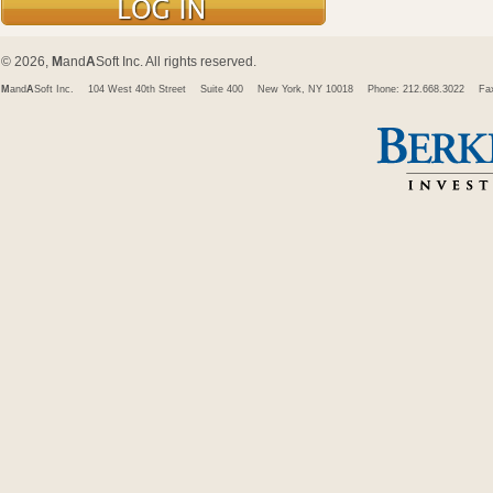
© 2026,
M
and
A
Soft Inc. All rights reserved.
M
and
A
Soft Inc.
104 West 40th Street
Suite 400
New York, NY 10018
Phone: 212.668.3022
Fa