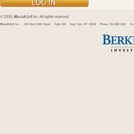
© 2026,
M
and
A
Soft Inc. All rights reserved.
M
and
A
Soft Inc.
104 West 40th Street
Suite 400
New York, NY 10018
Phone: 212.668.3022
Fa