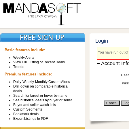
Login
Basic features include:
You have run out of 
Weekly Alerts
View Full Listing of Recent Deals
Account Inf
Trends
Premium features include:
User
Daily-Weekly-Monthly Custom Alerts
Pas
Drill down on comparable historical
deals
Search for target or buyer by name
See historical deals by buyer or seller
Buyer and seller watch lists
Custom Segments
Bookmark deals
Export Listings to PDF