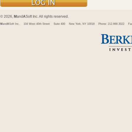
© 2026,
M
and
A
Soft Inc. All rights reserved.
M
and
A
Soft Inc.
104 West 40th Street
Suite 400
New York, NY 10018
Phone: 212.668.3022
Fa