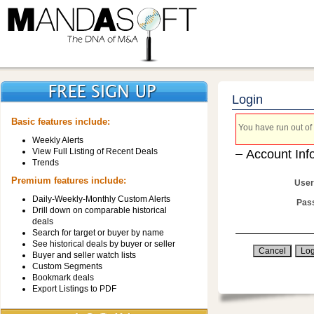
Login
Basic features include:
You have run out of 
Weekly Alerts
View Full Listing of Recent Deals
Account Inf
Trends
Premium features include:
User
Daily-Weekly-Monthly Custom Alerts
Pas
Drill down on comparable historical
deals
Search for target or buyer by name
See historical deals by buyer or seller
Buyer and seller watch lists
Custom Segments
Bookmark deals
Export Listings to PDF