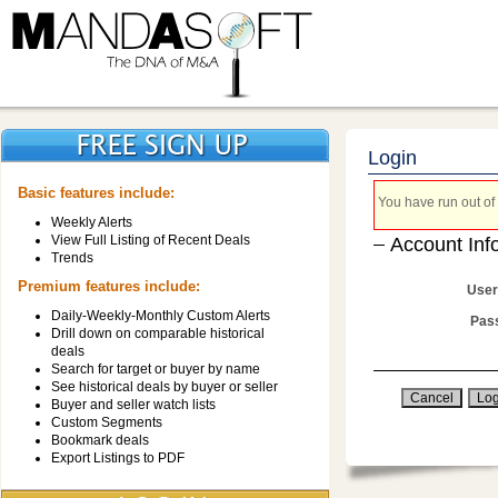
Login
Basic features include:
You have run out of 
Weekly Alerts
View Full Listing of Recent Deals
Account Inf
Trends
Premium features include:
User
Daily-Weekly-Monthly Custom Alerts
Pas
Drill down on comparable historical
deals
Search for target or buyer by name
See historical deals by buyer or seller
Buyer and seller watch lists
Custom Segments
Bookmark deals
Export Listings to PDF