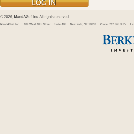
© 2026,
M
and
A
Soft Inc. All rights reserved.
M
and
A
Soft Inc.
104 West 40th Street
Suite 400
New York, NY 10018
Phone: 212.668.3022
Fa