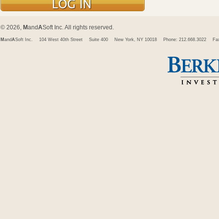
© 2026,
M
and
A
Soft Inc. All rights reserved.
M
and
A
Soft Inc.
104 West 40th Street
Suite 400
New York, NY 10018
Phone: 212.668.3022
Fa