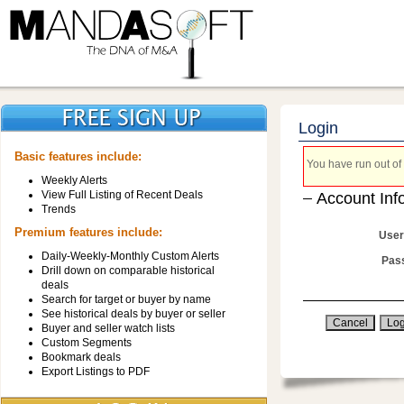
Login
Basic features include:
You have run out of 
Weekly Alerts
View Full Listing of Recent Deals
Account Inf
Trends
Premium features include:
User
Daily-Weekly-Monthly Custom Alerts
Pas
Drill down on comparable historical
deals
Search for target or buyer by name
See historical deals by buyer or seller
Buyer and seller watch lists
Custom Segments
Bookmark deals
Export Listings to PDF