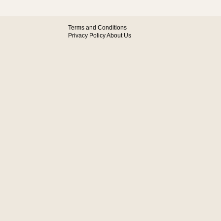
Terms and Conditions
Privacy Policy
About Us