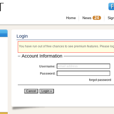
24
Home
News
Sig
Login
You have run out of free chances to see premium features. Please login
Account Information
Username:
Password:
forgot password