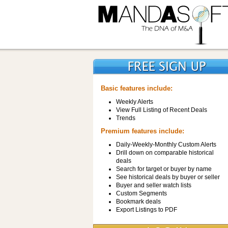
Basic features include:
Weekly Alerts
View Full Listing of Recent Deals
Trends
Premium features include:
Daily-Weekly-Monthly Custom Alerts
Drill down on comparable historical
deals
Search for target or buyer by name
See historical deals by buyer or seller
Buyer and seller watch lists
Custom Segments
Bookmark deals
Export Listings to PDF