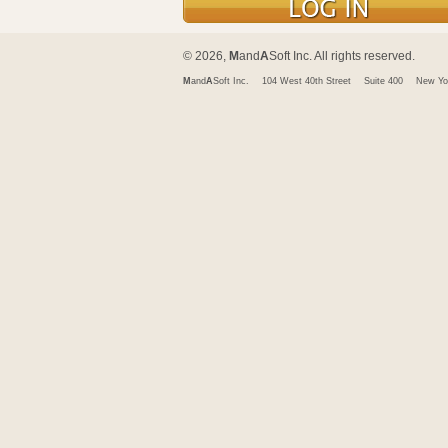
© 2026,
M
and
A
Soft Inc. All rights reserved.
M
and
A
Soft Inc.
104 West 40th Street
Suite 400
New Yo