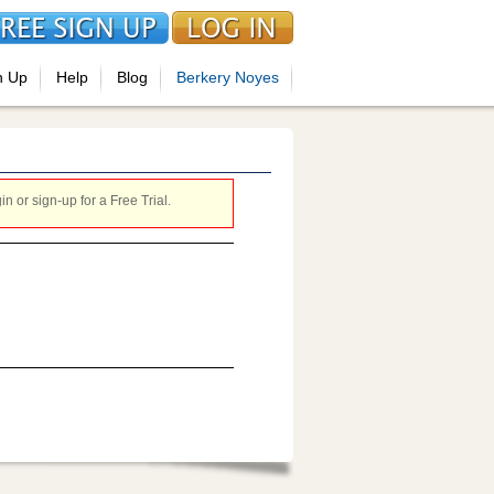
n Up
Help
Blog
Berkery Noyes
 or sign-up for a Free Trial.