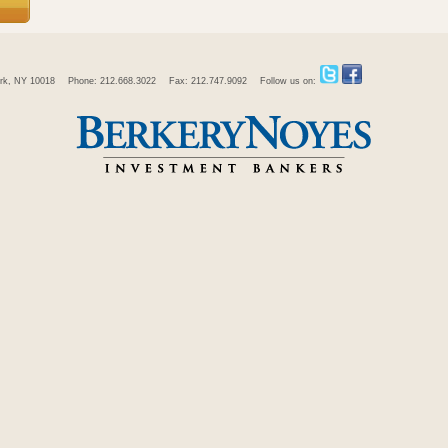
rk, NY 10018
Phone: 212.668.3022
Fax: 212.747.9092
Follow us on: