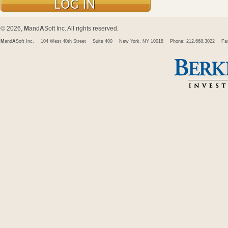
© 2026,
M
and
A
Soft Inc. All rights reserved.
M
and
A
Soft Inc.
104 West 40th Street
Suite 400
New York, NY 10018
Phone: 212.668.3022
Fa