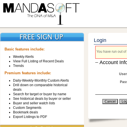
Login
Basic features include:
You have run out of 
Weekly Alerts
View Full Listing of Recent Deals
Account Inf
Trends
Premium features include:
User
Daily-Weekly-Monthly Custom Alerts
Pas
Drill down on comparable historical
deals
Search for target or buyer by name
See historical deals by buyer or seller
Buyer and seller watch lists
Custom Segments
Bookmark deals
Export Listings to PDF