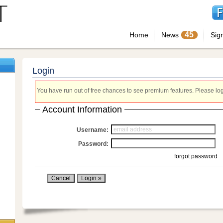
45
Home
News
Sig
Login
You have run out of free chances to see premium features. Please login
Account Information
Username:
Password:
forgot password