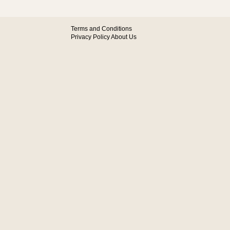
Terms and Conditions
Privacy Policy
About Us