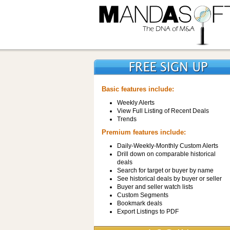
Basic features include:
Weekly Alerts
View Full Listing of Recent Deals
Trends
Premium features include:
Daily-Weekly-Monthly Custom Alerts
Drill down on comparable historical
deals
Search for target or buyer by name
See historical deals by buyer or seller
Buyer and seller watch lists
Custom Segments
Bookmark deals
Export Listings to PDF