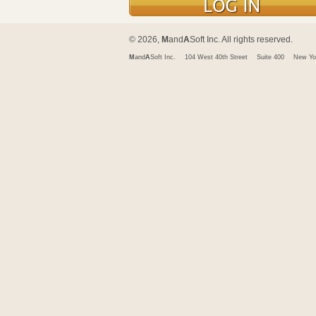
© 2026,
M
and
A
Soft Inc. All rights reserved.
M
and
A
Soft Inc.
104 West 40th Street
Suite 400
New Yo