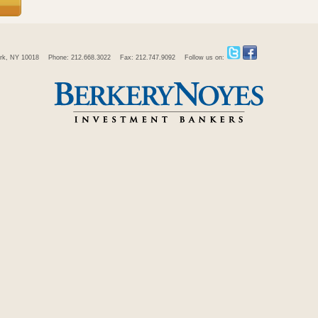
rk, NY 10018
Phone: 212.668.3022
Fax: 212.747.9092
Follow us on: