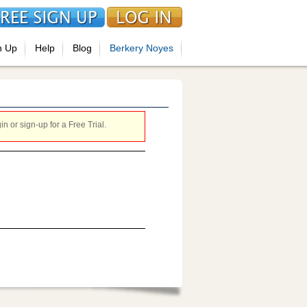
n Up
Help
Blog
Berkery Noyes
 or sign-up for a Free Trial.