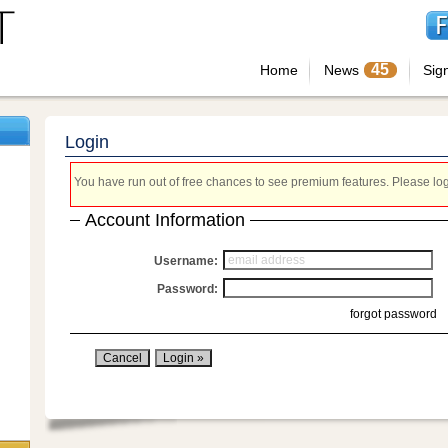
45
Home
News
Sig
Login
You have run out of free chances to see premium features. Please login
Account Information
Username:
Password:
forgot password