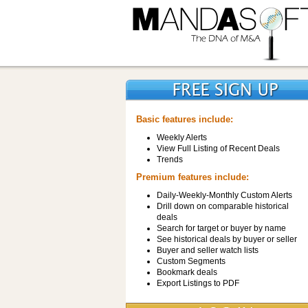
Basic features include:
Weekly Alerts
View Full Listing of Recent Deals
Trends
Premium features include:
Daily-Weekly-Monthly Custom Alerts
Drill down on comparable historical
deals
Search for target or buyer by name
See historical deals by buyer or seller
Buyer and seller watch lists
Custom Segments
Bookmark deals
Export Listings to PDF