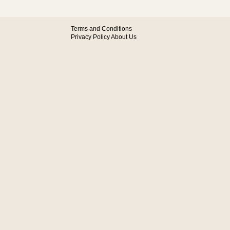
Terms and Conditions
Privacy Policy
About Us