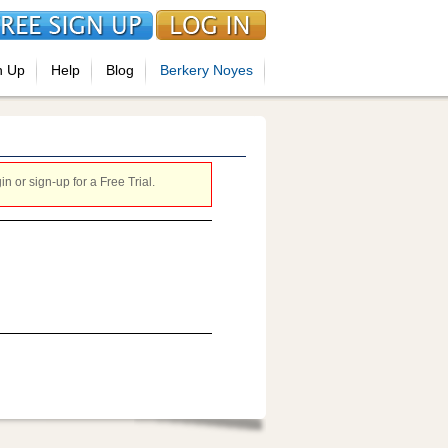
n Up
Help
Blog
Berkery Noyes
 or sign-up for a Free Trial.