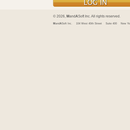
© 2026,
M
and
A
Soft Inc. All rights reserved.
M
and
A
Soft Inc.
104 West 40th Street
Suite 400
New Yo