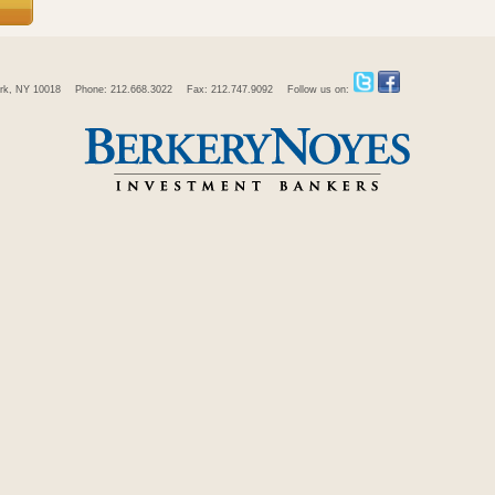
rk, NY 10018
Phone: 212.668.3022
Fax: 212.747.9092
Follow us on: