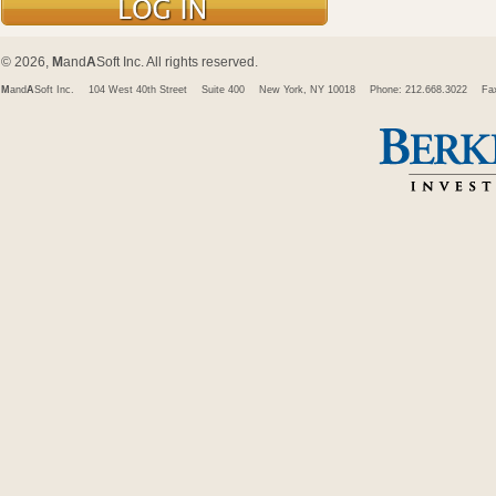
© 2026,
M
and
A
Soft Inc. All rights reserved.
M
and
A
Soft Inc.
104 West 40th Street
Suite 400
New York, NY 10018
Phone: 212.668.3022
Fa