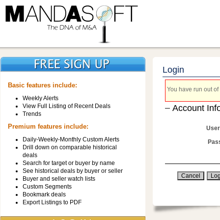
Login
Basic features include:
You have run out of 
Weekly Alerts
View Full Listing of Recent Deals
Account Inf
Trends
Premium features include:
User
Daily-Weekly-Monthly Custom Alerts
Pas
Drill down on comparable historical
deals
Search for target or buyer by name
See historical deals by buyer or seller
Buyer and seller watch lists
Custom Segments
Bookmark deals
Export Listings to PDF