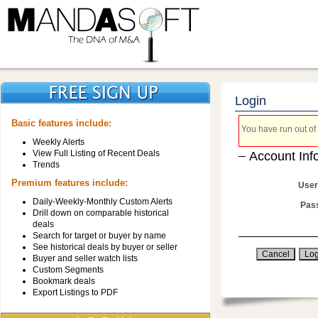
Login
Basic features include:
You have run out of 
Weekly Alerts
View Full Listing of Recent Deals
Account Inf
Trends
Premium features include:
User
Daily-Weekly-Monthly Custom Alerts
Pas
Drill down on comparable historical
deals
Search for target or buyer by name
See historical deals by buyer or seller
Buyer and seller watch lists
Custom Segments
Bookmark deals
Export Listings to PDF