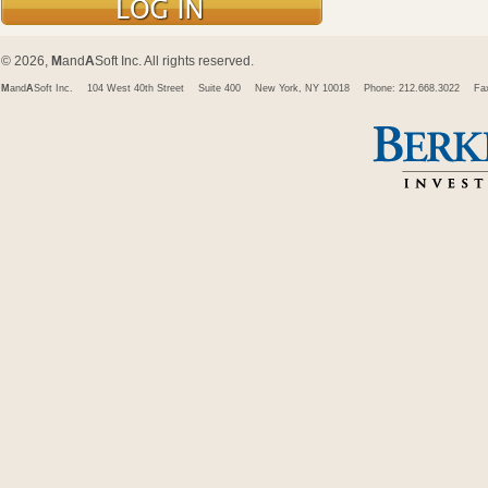
© 2026,
M
and
A
Soft Inc. All rights reserved.
M
and
A
Soft Inc.
104 West 40th Street
Suite 400
New York, NY 10018
Phone: 212.668.3022
Fa