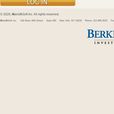
© 2026,
M
and
A
Soft Inc. All rights reserved.
M
and
A
Soft Inc.
104 West 40th Street
Suite 400
New York, NY 10018
Phone: 212.668.3022
Fa