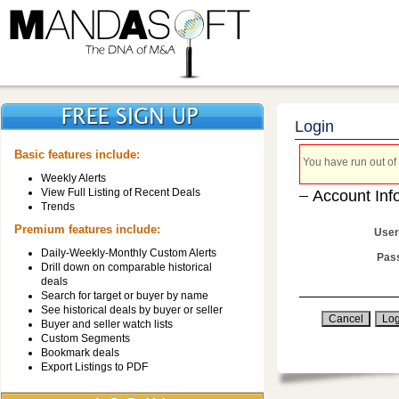
Login
Basic features include:
You have run out of 
Weekly Alerts
View Full Listing of Recent Deals
Account Inf
Trends
Premium features include:
User
Daily-Weekly-Monthly Custom Alerts
Pas
Drill down on comparable historical
deals
Search for target or buyer by name
See historical deals by buyer or seller
Buyer and seller watch lists
Custom Segments
Bookmark deals
Export Listings to PDF