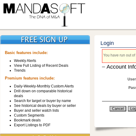
Login
Basic features include:
You have run out of 
Weekly Alerts
View Full Listing of Recent Deals
Account Inf
Trends
Premium features include:
User
Daily-Weekly-Monthly Custom Alerts
Pas
Drill down on comparable historical
deals
Search for target or buyer by name
See historical deals by buyer or seller
Buyer and seller watch lists
Custom Segments
Bookmark deals
Export Listings to PDF