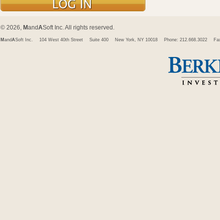
© 2026,
M
and
A
Soft Inc. All rights reserved.
M
and
A
Soft Inc.
104 West 40th Street
Suite 400
New York, NY 10018
Phone: 212.668.3022
Fa