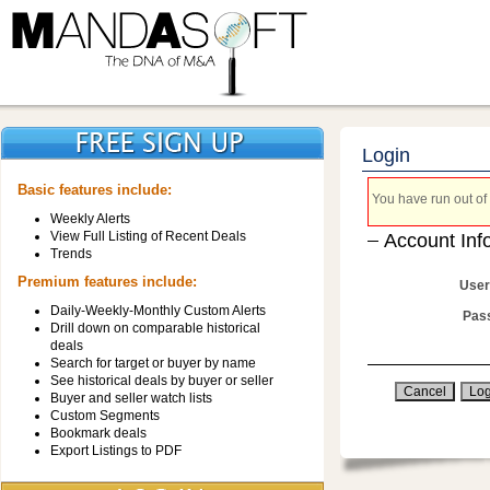
Login
Basic features include:
You have run out of 
Weekly Alerts
View Full Listing of Recent Deals
Account Inf
Trends
Premium features include:
User
Daily-Weekly-Monthly Custom Alerts
Pas
Drill down on comparable historical
deals
Search for target or buyer by name
See historical deals by buyer or seller
Buyer and seller watch lists
Custom Segments
Bookmark deals
Export Listings to PDF