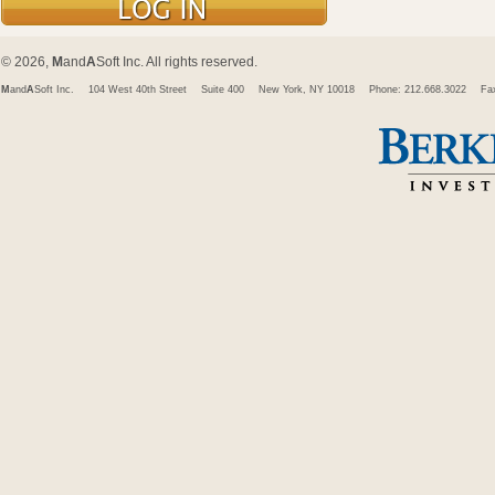
© 2026,
M
and
A
Soft Inc. All rights reserved.
M
and
A
Soft Inc.
104 West 40th Street
Suite 400
New York, NY 10018
Phone: 212.668.3022
Fa