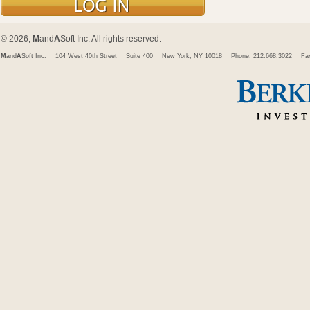
© 2026,
M
and
A
Soft Inc. All rights reserved.
M
and
A
Soft Inc.
104 West 40th Street
Suite 400
New York, NY 10018
Phone: 212.668.3022
Fa