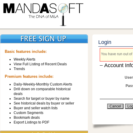
Login
Basic features include:
You have run out of 
Weekly Alerts
View Full Listing of Recent Deals
Account Inf
Trends
Premium features include:
User
Daily-Weekly-Monthly Custom Alerts
Pas
Drill down on comparable historical
deals
Search for target or buyer by name
See historical deals by buyer or seller
Buyer and seller watch lists
Custom Segments
Bookmark deals
Export Listings to PDF