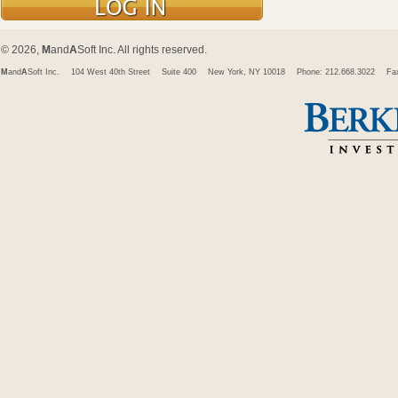
© 2026,
M
and
A
Soft Inc. All rights reserved.
M
and
A
Soft Inc.
104 West 40th Street
Suite 400
New York, NY 10018
Phone: 212.668.3022
Fa