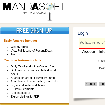
Login
Basic features include:
You have run out of 
Weekly Alerts
View Full Listing of Recent Deals
Account Inf
Trends
Premium features include:
User
Daily-Weekly-Monthly Custom Alerts
Pas
Drill down on comparable historical
deals
Search for target or buyer by name
See historical deals by buyer or seller
Buyer and seller watch lists
Custom Segments
Bookmark deals
Export Listings to PDF