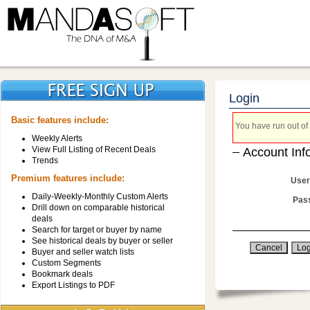
Login
Basic features include:
You have run out of 
Weekly Alerts
View Full Listing of Recent Deals
Account Inf
Trends
Premium features include:
User
Daily-Weekly-Monthly Custom Alerts
Pas
Drill down on comparable historical
deals
Search for target or buyer by name
See historical deals by buyer or seller
Buyer and seller watch lists
Custom Segments
Bookmark deals
Export Listings to PDF