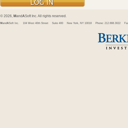
© 2026,
M
and
A
Soft Inc. All rights reserved.
M
and
A
Soft Inc.
104 West 40th Street
Suite 400
New York, NY 10018
Phone: 212.668.3022
Fa