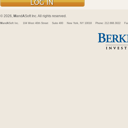
© 2026,
M
and
A
Soft Inc. All rights reserved.
M
and
A
Soft Inc.
104 West 40th Street
Suite 400
New York, NY 10018
Phone: 212.668.3022
Fa