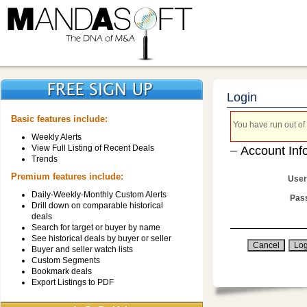
Login
Basic features include:
You have run out of 
Weekly Alerts
View Full Listing of Recent Deals
Account Inf
Trends
Premium features include:
User
Daily-Weekly-Monthly Custom Alerts
Pas
Drill down on comparable historical
deals
Search for target or buyer by name
See historical deals by buyer or seller
Buyer and seller watch lists
Custom Segments
Bookmark deals
Export Listings to PDF