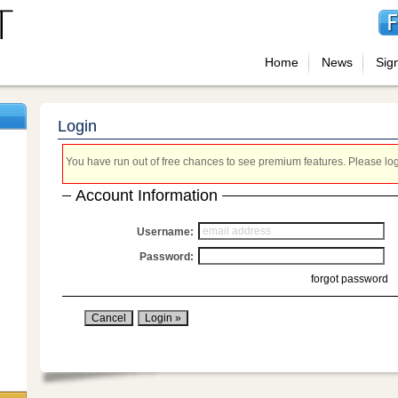
Home
News
Sig
Login
You have run out of free chances to see premium features. Please login
Account Information
Username:
Password:
forgot password