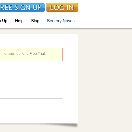
n Up
Help
Blog
Berkery Noyes
 or sign-up for a Free Trial.