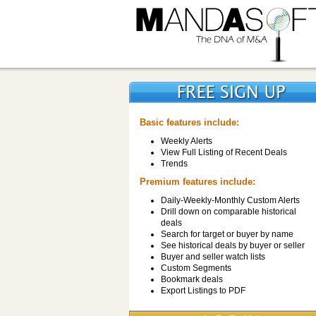
Basic features include:
Weekly Alerts
View Full Listing of Recent Deals
Trends
Premium features include:
Daily-Weekly-Monthly Custom Alerts
Drill down on comparable historical
deals
Search for target or buyer by name
See historical deals by buyer or seller
Buyer and seller watch lists
Custom Segments
Bookmark deals
Export Listings to PDF