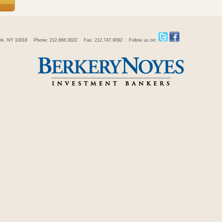
rk, NY 10018
Phone: 212.668.3022
Fax: 212.747.9092
Follow us on: