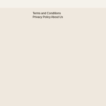
Terms and Conditions
Privacy Policy
About Us