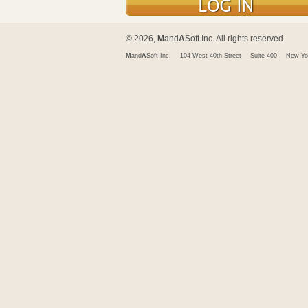
© 2026,
M
and
A
Soft Inc. All rights reserved.
M
and
A
Soft Inc.
104 West 40th Street
Suite 400
New Yo