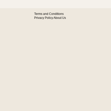
Terms and Conditions
Privacy Policy
About Us