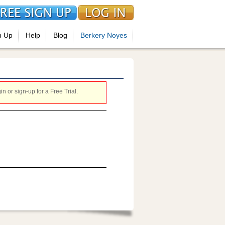
n Up
Help
Blog
Berkery Noyes
 or sign-up for a Free Trial.