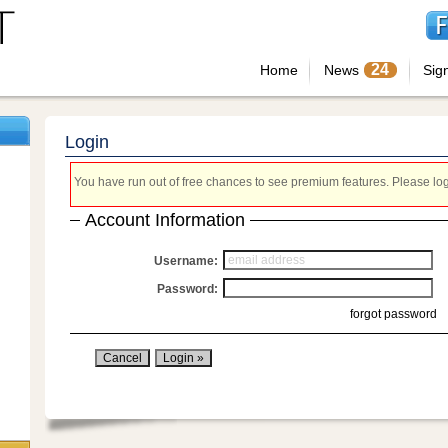
24
Home
News
Sig
Login
You have run out of free chances to see premium features. Please login
Account Information
Username:
Password:
forgot password