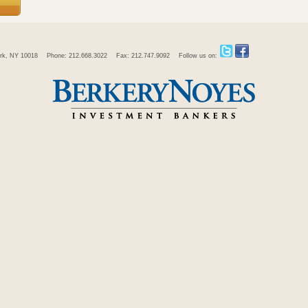
rk, NY 10018
Phone: 212.668.3022
Fax: 212.747.9092
Follow us on: