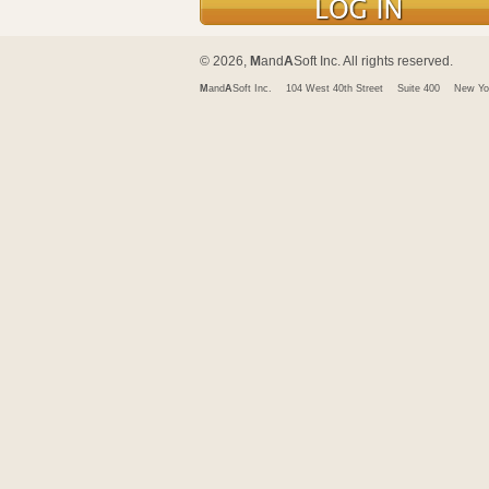
© 2026,
M
and
A
Soft Inc. All rights reserved.
M
and
A
Soft Inc.
104 West 40th Street
Suite 400
New Yo