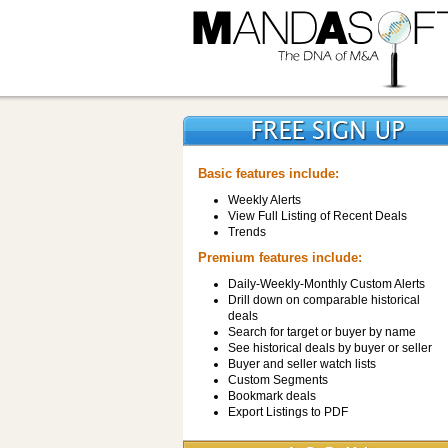
Basic features include:
Weekly Alerts
View Full Listing of Recent Deals
Trends
Premium features include:
Daily-Weekly-Monthly Custom Alerts
Drill down on comparable historical
deals
Search for target or buyer by name
See historical deals by buyer or seller
Buyer and seller watch lists
Custom Segments
Bookmark deals
Export Listings to PDF