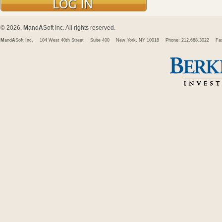
© 2026,
M
and
A
Soft Inc. All rights reserved.
M
and
A
Soft Inc.
104 West 40th Street
Suite 400
New York, NY 10018
Phone: 212.668.3022
Fa