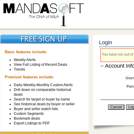
Login
Basic features include:
You have run out of 
Weekly Alerts
View Full Listing of Recent Deals
Account Inf
Trends
Premium features include:
User
Daily-Weekly-Monthly Custom Alerts
Pas
Drill down on comparable historical
deals
Search for target or buyer by name
See historical deals by buyer or seller
Buyer and seller watch lists
Custom Segments
Bookmark deals
Export Listings to PDF