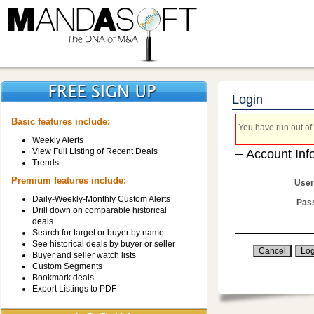
Login
Basic features include:
You have run out of 
Weekly Alerts
View Full Listing of Recent Deals
Account Inf
Trends
Premium features include:
User
Daily-Weekly-Monthly Custom Alerts
Pas
Drill down on comparable historical
deals
Search for target or buyer by name
See historical deals by buyer or seller
Buyer and seller watch lists
Custom Segments
Bookmark deals
Export Listings to PDF