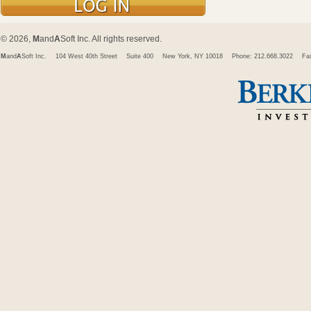
© 2026,
M
and
A
Soft Inc. All rights reserved.
M
and
A
Soft Inc.
104 West 40th Street
Suite 400
New York, NY 10018
Phone: 212.668.3022
Fa