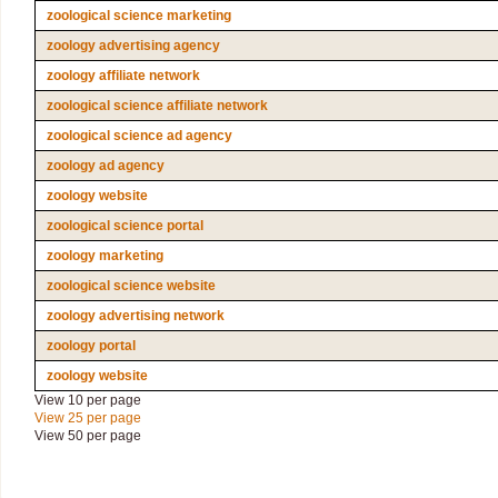
zoological science marketing
zoology advertising agency
zoology affiliate network
zoological science affiliate network
zoological science ad agency
zoology ad agency
zoology website
zoological science portal
zoology marketing
zoological science website
zoology advertising network
zoology portal
zoology website
View 10 per page
View 25 per page
View 50 per page