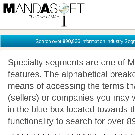
Search over 890,936 Information Industry Seg
Specialty segments are one of M
features. The alphabetical brea
means of accessing the terms th
(sellers) or companies you may w
in the blue box located towards t
functionality to search for over 