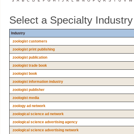
3
A
B
C
D
E
F
G
H
I
J
K
L
M
N
O
P
Q
R
S
T
U
V
W
Select a Specialty Industr
Industry
zoologist customers
zoologist print publishing
zoologist publication
zoologist trade book
zoologist book
zoologist information industry
zoologist publisher
zoologist media
zoology ad network
zoological science ad network
zoological science advertising agency
zoological science advertising network