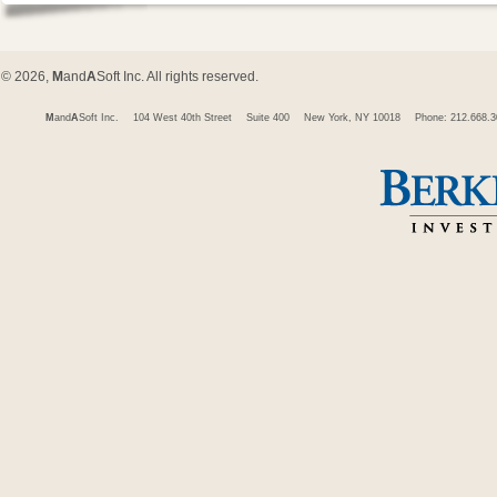
© 2026,
M
and
A
Soft Inc. All rights reserved.
M
and
A
Soft Inc.
104 West 40th Street
Suite 400
New York, NY 10018
Phone: 212.668.3