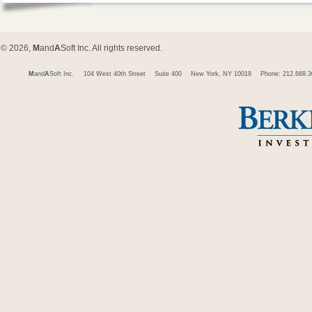
© 2026,
M
and
A
Soft Inc. All rights reserved.
M
and
A
Soft Inc.
104 West 40th Street
Suite 400
New York, NY 10018
Phone: 212.668.3