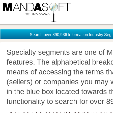
Search over 890,936 Information Industry Seg
Specialty segments are one of M
features. The alphabetical brea
means of accessing the terms th
(sellers) or companies you may w
in the blue box located towards t
functionality to search for over 