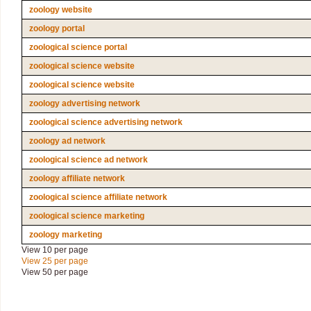
zoology website
zoology portal
zoological science portal
zoological science website
zoological science website
zoology advertising network
zoological science advertising network
zoology ad network
zoological science ad network
zoology affiliate network
zoological science affiliate network
zoological science marketing
zoology marketing
View 10 per page
View 25 per page
View 50 per page