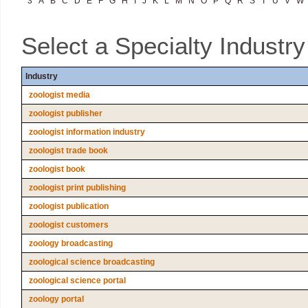
3
A
B
C
D
E
F
G
H
I
J
K
L
M
N
O
P
Q
R
S
T
U
V
W
Select a Specialty Industr
Industry
zoologist media
zoologist publisher
zoologist information industry
zoologist trade book
zoologist book
zoologist print publishing
zoologist publication
zoologist customers
zoology broadcasting
zoological science broadcasting
zoological science portal
zoology portal