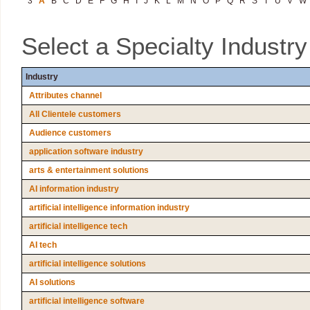
3
A
B
C
D
E
F
G
H
I
J
K
L
M
N
O
P
Q
R
S
T
U
V
W
Select a Specialty Industr
Industry
Attributes channel
All Clientele customers
Audience customers
application software industry
arts & entertainment solutions
AI information industry
artificial intelligence information industry
artificial intelligence tech
AI tech
artificial intelligence solutions
AI solutions
artificial intelligence software