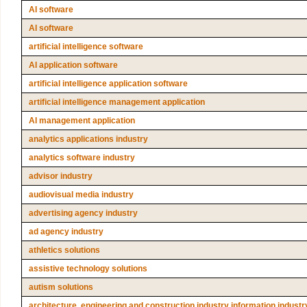
AI software
AI software
artificial intelligence software
AI application software
artificial intelligence application software
artificial intelligence management application
AI management application
analytics applications industry
analytics software industry
advisor industry
audiovisual media industry
advertising agency industry
ad agency industry
athletics solutions
assistive technology solutions
autism solutions
architecture, engineering and construction industry information industr