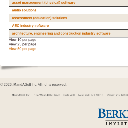
asset management (physical) software
audio solutions
assessment (education) solutions
AEC industry software
architecture, engineering and construction industry software
View 10 per page
View 25 per page
View 50 per page
© 2026,
M
and
A
Soft Inc. All rights reserved.
M
and
A
Soft Inc.
104 West 40th Street
Suite 400
New York, NY 10018
Phone: 212.668.3