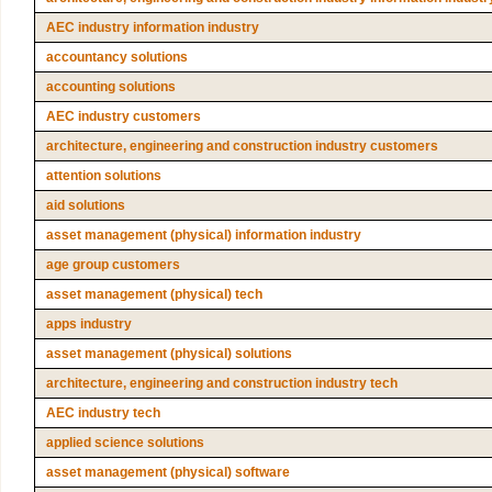
AEC industry information industry
accountancy solutions
accounting solutions
AEC industry customers
architecture, engineering and construction industry customers
attention solutions
aid solutions
asset management (physical) information industry
age group customers
asset management (physical) tech
apps industry
asset management (physical) solutions
architecture, engineering and construction industry tech
AEC industry tech
applied science solutions
asset management (physical) software