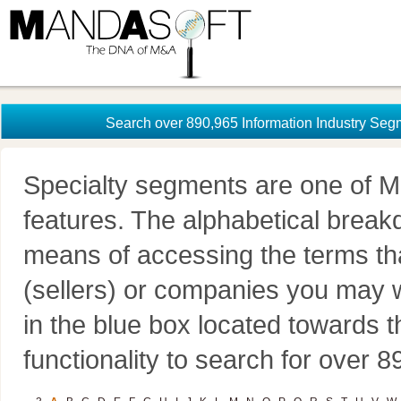
Search over 890,965 Information Industry Seg
Specialty segments are one of M
features. The alphabetical brea
means of accessing the terms th
(sellers) or companies you may w
in the blue box located towards t
functionality to search for over 