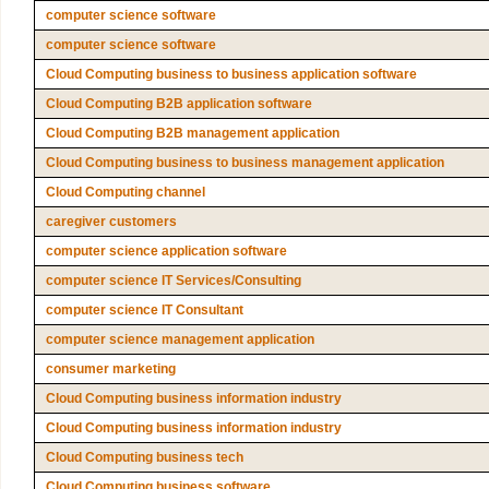
computer science software
computer science software
Cloud Computing business to business application software
Cloud Computing B2B application software
Cloud Computing B2B management application
Cloud Computing business to business management application
Cloud Computing channel
caregiver customers
computer science application software
computer science IT Services/Consulting
computer science IT Consultant
computer science management application
consumer marketing
Cloud Computing business information industry
Cloud Computing business information industry
Cloud Computing business tech
Cloud Computing business software