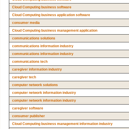
Cloud Computing business software
Cloud Computing business application software
consumer media
Cloud Computing business management application
communications solutions
communications information industry
communications information industry
communications tech
caregiver information industry
caregiver tech
computer network solutions
computer network information industry
computer network information industry
caregiver software
consumer publisher
Cloud Computing business management information industry