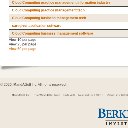
Cloud Computing practice management information industry
Cloud Computing practice management tech
Cloud Computing business management tech
caregiver application software
Cloud Computing business management software
View 10 per page
View 25 per page
View 50 per page
© 2026,
M
and
A
Soft Inc. All rights reserved.
M
and
A
Soft Inc.
104 West 40th Street
Suite 400
New York, NY 10018
Phone: 212.668.3