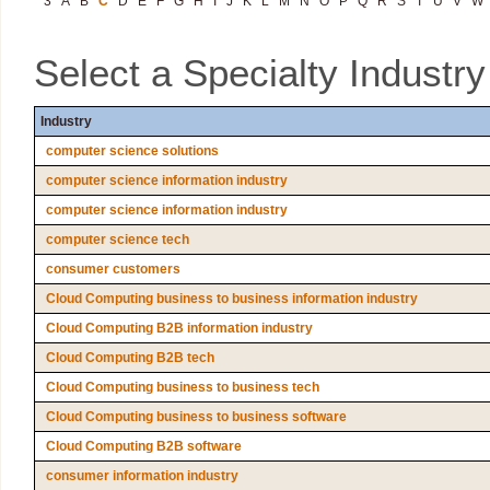
3
A
B
C
D
E
F
G
H
I
J
K
L
M
N
O
P
Q
R
S
T
U
V
W
Select a Specialty Industr
Industry
computer science solutions
computer science information industry
computer science information industry
computer science tech
consumer customers
Cloud Computing business to business information industry
Cloud Computing B2B information industry
Cloud Computing B2B tech
Cloud Computing business to business tech
Cloud Computing business to business software
Cloud Computing B2B software
consumer information industry