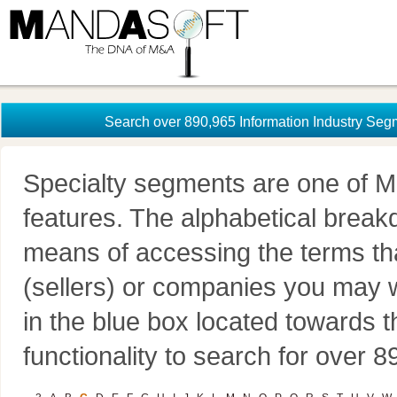
Search over 890,965 Information Industry Seg
Specialty segments are one of M
features. The alphabetical brea
means of accessing the terms th
(sellers) or companies you may w
in the blue box located towards t
functionality to search for over 