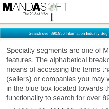
Search over 890,936 Information Industry Seg
Specialty segments are one of M
features. The alphabetical brea
means of accessing the terms th
(sellers) or companies you may w
in the blue box located towards t
functionality to search for over 