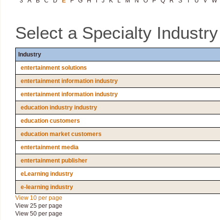
3
A
B
C
D
E
F
G
H
I
J
K
L
M
N
O
P
Q
R
S
T
U
V
W
Select a Specialty Industr
Industry
entertainment solutions
entertainment information industry
entertainment information industry
education industry industry
education customers
education market customers
entertainment media
entertainment publisher
eLearning industry
e-learning industry
View 10 per page
View 25 per page
View 50 per page