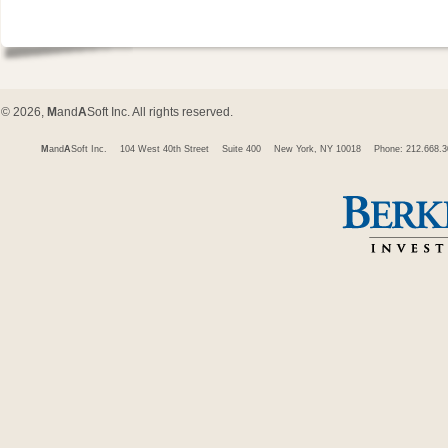
© 2026,
M
and
A
Soft Inc. All rights reserved.
M
and
A
Soft Inc.
104 West 40th Street
Suite 400
New York, NY 10018
Phone: 212.668.3