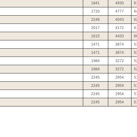
1841
4930
6
1720
4777
6
2248
4043
6
2017
4172
6
1615
4433
6
1471
3874
5
1471
3874
5
1984
3272
5
1984
3272
5
2245
2954
5
2245
2954
5
2245
2954
5
2245
2954
5