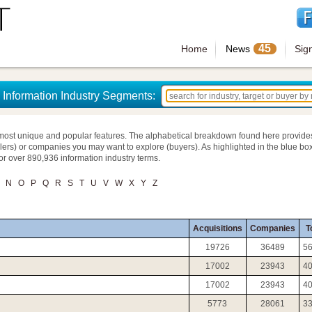
45
Home
News
Sig
Information Industry Segments:
most unique and popular features. The alphabetical breakdown found here provide
llers) or companies you may want to explore (buyers). As highlighted in the blue box
for over 890,936 information industry terms.
N
O
P
Q
R
S
T
U
V
W
X
Y
Z
Acquisitions
Companies
T
19726
36489
5
17002
23943
4
17002
23943
4
5773
28061
3