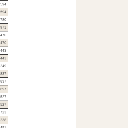
1594
1594
6780
9971
9470
9470
6443
6443
6249
5837
5837
5697
4527
4527
3723
3238
2451