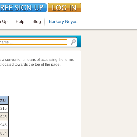
n Up
Help
Blog
Berkery Noyes
s a convenient means of accessing the terms
 located towards the top of the page,
otal
6215
0945
0945
3834