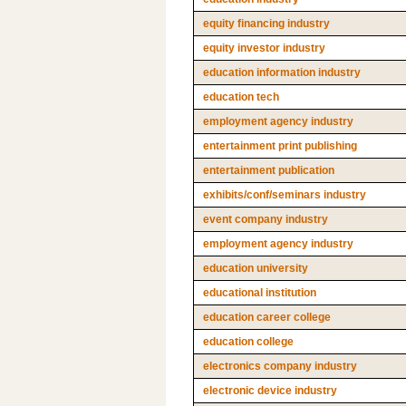
equity financing industry
equity investor industry
education information industry
education tech
employment agency industry
entertainment print publishing
entertainment publication
exhibits/conf/seminars industry
event company industry
employment agency industry
education university
educational institution
education career college
education college
electronics company industry
electronic device industry