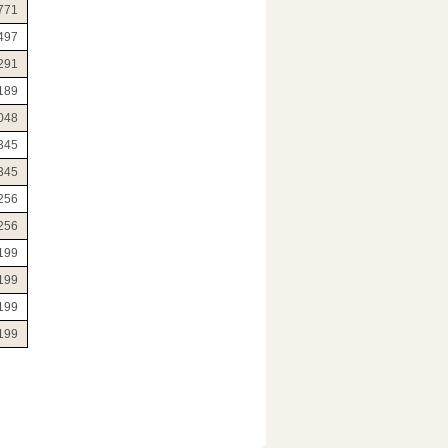
771
497
291
189
048
345
345
256
256
199
199
199
199