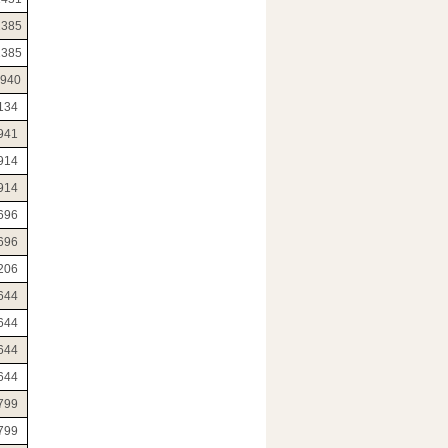
2385
2385
1940
134
941
914
914
696
696
206
644
644
644
644
799
799