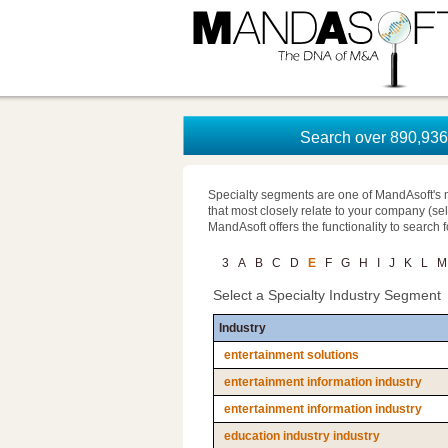
Search over 890,936 
Specialty segments are one of MandAsoft's 
that most closely relate to your company (se
MandAsoft offers the functionality to search 
3
A
B
C
D
E
F
G
H
I
J
K
L
M
Select a Specialty Industry Segment
Industry
entertainment solutions
entertainment information industry
entertainment information industry
education industry industry