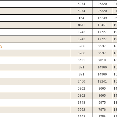
5274
26320
3
5274
26320
3
11541
15239
2
8611
11360
1
1743
17727
1
1743
17727
1
ry
6906
9537
1
6906
9537
1
6431
9818
1
871
14966
1
871
14966
1
2456
13241
1
5862
8665
1
5862
8665
1
3748
9975
1
5262
7976
1
3693
8758
1