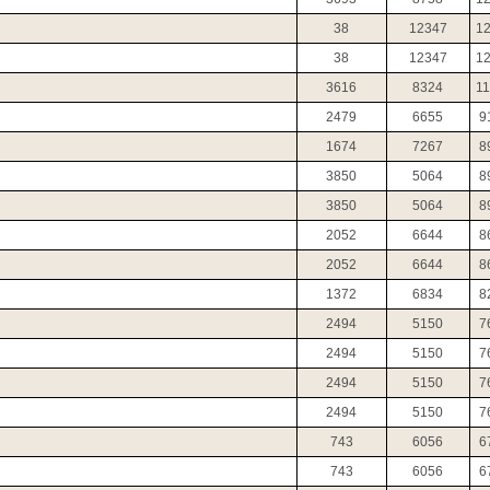
38
12347
1
38
12347
1
3616
8324
1
2479
6655
9
1674
7267
8
3850
5064
8
3850
5064
8
2052
6644
8
2052
6644
8
1372
6834
8
2494
5150
7
2494
5150
7
2494
5150
7
2494
5150
7
743
6056
6
743
6056
6