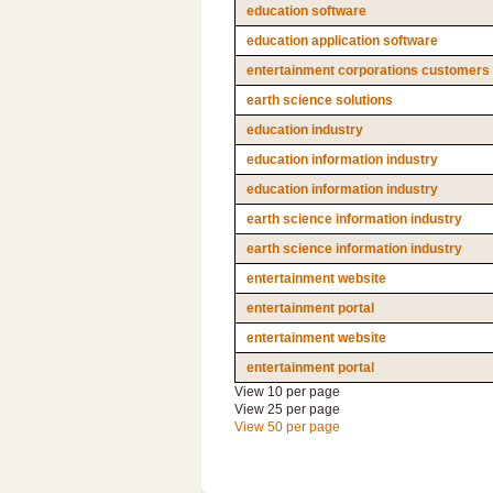
education software
education application software
entertainment corporations customers
earth science solutions
education industry
education information industry
education information industry
earth science information industry
earth science information industry
entertainment website
entertainment portal
entertainment website
entertainment portal
View 10 per page
View 25 per page
View 50 per page