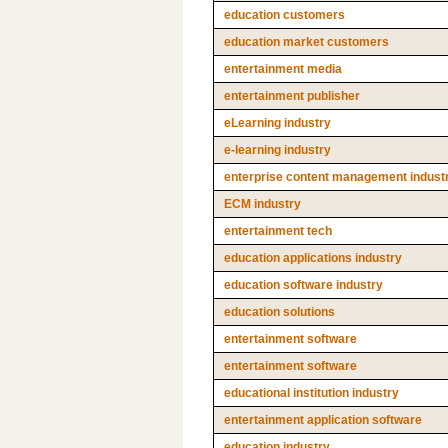
education customers
education market customers
entertainment media
entertainment publisher
eLearning industry
e-learning industry
enterprise content management indust
ECM industry
entertainment tech
education applications industry
education software industry
education solutions
entertainment software
entertainment software
educational institution industry
entertainment application software
education industry