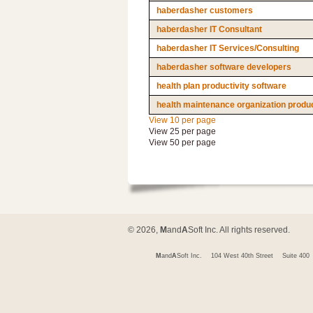
haberdasher customers
haberdasher IT Consultant
haberdasher IT Services/Consulting
haberdasher software developers
health plan productivity software
health maintenance organization produc
View 10 per page
View 25 per page
View 50 per page
© 2026,
M
and
A
Soft Inc. All rights reserved.
M
and
A
Soft Inc.
104 West 40th Street
Suite 400