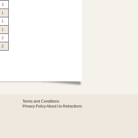
3
1
1
1
2
2
Terms and Conditions
Privacy Policy
About Us
Retractions