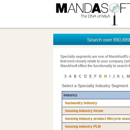
Search over 890,889 
Specialty segments are one of MandAsoft's 
that most closely relate to your company (se
MandAsoft offers the functionality to search 
3
A
B
C
D
E
F
G
H
I
J
K
L
M
Select a Specialty Industry Segment
Industry
husbandry industry
housing industry forum
housing industry product lifecycle ma
housing industry PLM