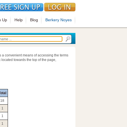
n Up
Help
Blog
Berkery Noyes
s a convenient means of accessing the terms
 located towards the top of the page,
otal
18
1
1
1