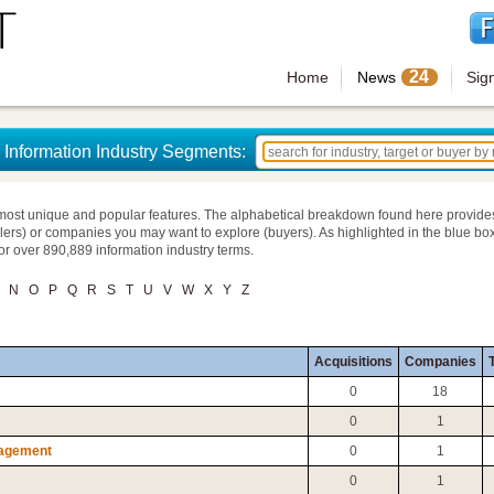
24
Home
News
Sig
Information Industry Segments:
most unique and popular features. The alphabetical breakdown found here provide
llers) or companies you may want to explore (buyers). As highlighted in the blue box
for over 890,889 information industry terms.
N
O
P
Q
R
S
T
U
V
W
X
Y
Z
Acquisitions
Companies
T
0
18
0
1
nagement
0
1
0
1