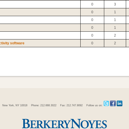
0
3
0
1
0
1
0
1
0
2
tivity software
0
2
New York, NY 10018
Phone: 212.668.3022
Fax: 212.747.9092
Follow us on: