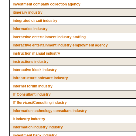
investment company collection agency
itinerary industry
integrated circuit industry
informatics industry
interactive entertainment industry staffing
interactive entertainment industry employment agency
instruction manual industry
instructions industry
interactive kiosk industry
infrastructure software industry
internet forum industry
IT Consultant industry
IT Services/Consulting industry
information technology consultant industry
it industry industry
information industry industry
investment bank industry