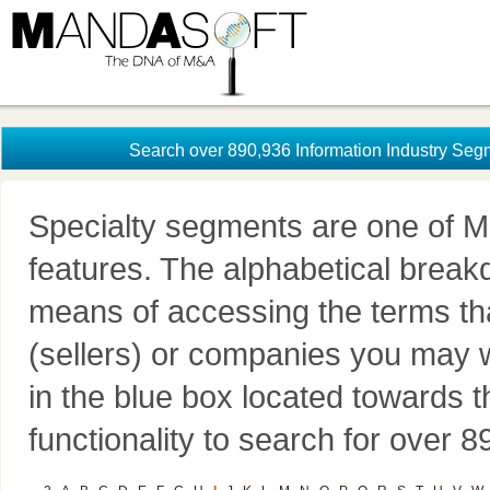
Search over 890,936 Information Industry Seg
Specialty segments are one of M
features. The alphabetical brea
means of accessing the terms th
(sellers) or companies you may w
in the blue box located towards t
functionality to search for over 