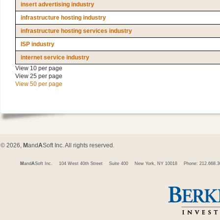
insert advertising industry
infrastructure hosting industry
infrastructure hosting services industry
ISP industry
internet service industry
View 10 per page
View 25 per page
View 50 per page
© 2026,
M
and
A
Soft Inc. All rights reserved.
M
and
A
Soft Inc.
104 West 40th Street
Suite 400
New York, NY 10018
Phone: 212.668.3