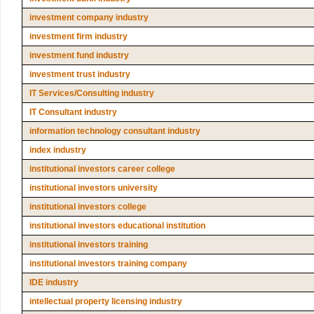
investment company industry
investment firm industry
investment fund industry
investment trust industry
IT Services/Consulting industry
IT Consultant industry
information technology consultant industry
index industry
institutional investors career college
institutional investors university
institutional investors college
institutional investors educational institution
institutional investors training
institutional investors training company
IDE industry
intellectual property licensing industry