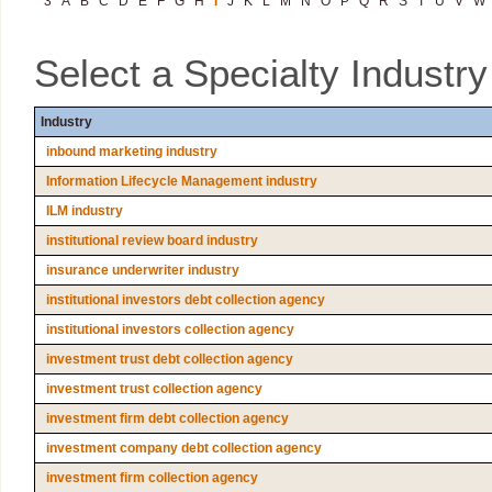
3
A
B
C
D
E
F
G
H
I
J
K
L
M
N
O
P
Q
R
S
T
U
V
W
Select a Specialty Industr
Industry
inbound marketing industry
Information Lifecycle Management industry
ILM industry
institutional review board industry
insurance underwriter industry
institutional investors debt collection agency
institutional investors collection agency
investment trust debt collection agency
investment trust collection agency
investment firm debt collection agency
investment company debt collection agency
investment firm collection agency