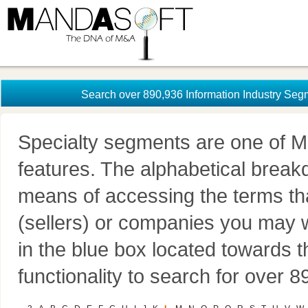
Search over 890,936 Information Industry Seg
Specialty segments are one of M
features. The alphabetical brea
means of accessing the terms th
(sellers) or companies you may w
in the blue box located towards t
functionality to search for over 