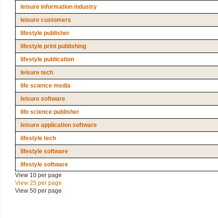
leisure information industry
leisure customers
lifestyle publisher
lifestyle print publishing
lifestyle publication
leisure tech
life science media
leisure software
life science publisher
leisure application software
lifestyle tech
lifestyle software
lifestyle software
View 10 per page
View 25 per page
View 50 per page