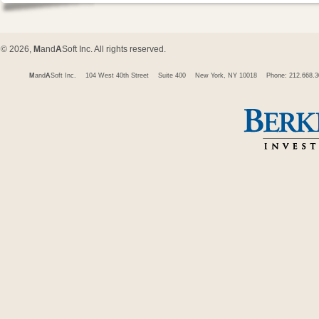
© 2026,
M
and
A
Soft Inc. All rights reserved.
M
and
A
Soft Inc.
104 West 40th Street
Suite 400
New York, NY 10018
Phone: 212.668.3