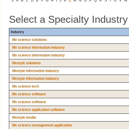
3
A
B
C
D
E
F
G
H
I
J
K
L
M
N
O
P
Q
R
S
T
U
V
W
Select a Specialty Industr
Industry
life science solutions
life science information industry
life science information industry
lifestyle solutions
lifestyle information industry
lifestyle information industry
life science tech
life science software
life science software
life science application software
lifestyle media
life science management application