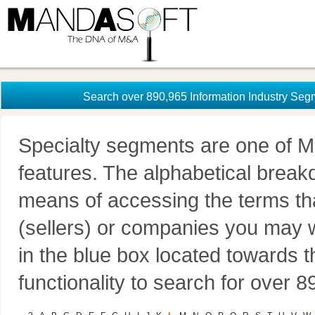
Search over 890,965 Information Industry Seg
Specialty segments are one of M
features. The alphabetical brea
means of accessing the terms th
(sellers) or companies you may w
in the blue box located towards t
functionality to search for over 