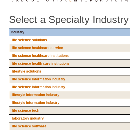
3
A
B
C
D
E
F
G
H
I
J
K
L
M
N
O
P
Q
R
S
T
U
V
W
Select a Specialty Industr
Industry
life science solutions
life science healthcare service
life science healthcare institutions
life science health care institutions
lifestyle solutions
life science information industry
life science information industry
lifestyle information industry
lifestyle information industry
life science tech
laboratory industry
life science software