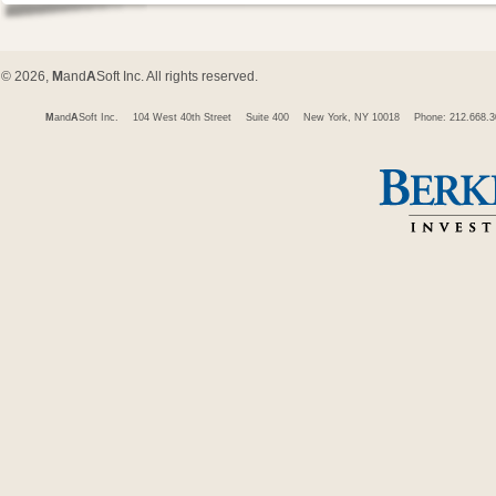
© 2026,
M
and
A
Soft Inc. All rights reserved.
M
and
A
Soft Inc.
104 West 40th Street
Suite 400
New York, NY 10018
Phone: 212.668.3