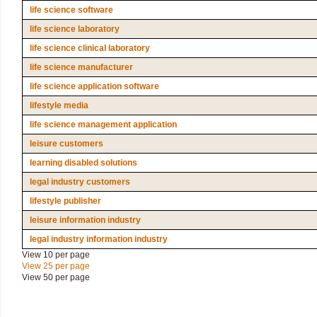
life science software
life science laboratory
life science clinical laboratory
life science manufacturer
life science application software
lifestyle media
life science management application
leisure customers
learning disabled solutions
legal industry customers
lifestyle publisher
leisure information industry
legal industry information industry
View 10 per page
View 25 per page
View 50 per page