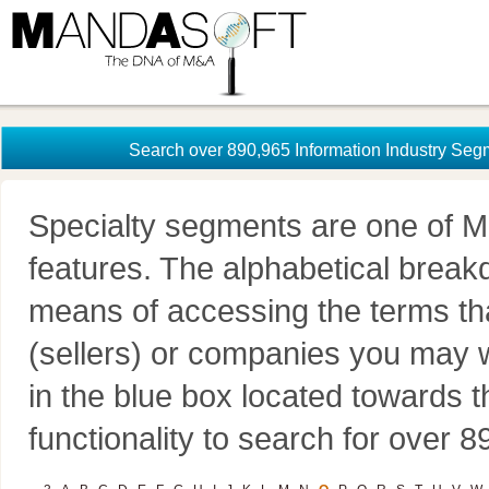
Search over 890,965 Information Industry Seg
Specialty segments are one of M
features. The alphabetical brea
means of accessing the terms th
(sellers) or companies you may w
in the blue box located towards t
functionality to search for over 