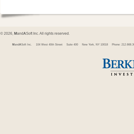
© 2026,
M
and
A
Soft Inc. All rights reserved.
M
and
A
Soft Inc.
104 West 40th Street
Suite 400
New York, NY 10018
Phone: 212.668.3