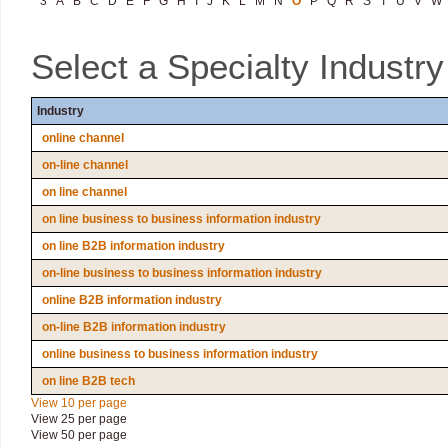
3
A
B
C
D
E
F
G
H
I
J
K
L
M
N
O
P
Q
R
S
T
U
V
W
Select a Specialty Industr
Industry
online channel
on-line channel
on line channel
on line business to business information industry
on line B2B information industry
on-line business to business information industry
online B2B information industry
on-line B2B information industry
online business to business information industry
on line B2B tech
View 10 per page
View 25 per page
View 50 per page