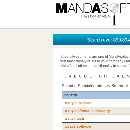
Search over 890,894 
Specialty segments are one of MandAsoft's 
that most closely relate to your company (se
MandAsoft offers the functionality to search 
3
A
B
C
D
E
F
G
H
I
J
K
L
M
Select a Specialty Industry Segment
Industry
x-rays solutions
x-rays information industry
x-rays tech
x-rays software