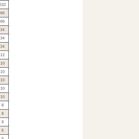
532
66
66
34
34
34
12
10
10
10
10
10
8
8
8
6
5