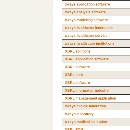
x-rays application software
x-rays analysis software
x-rays modelling software
x-rays healthcare institutions
x-rays healthcare service
x-rays health care institutions
XBRL solutions
XBRL application software
XBRL software
XBRL tech
XBRL software
XBRL information industry
XBRL management application
x-rays clinical laboratory
x-rays laboratory
x-rays medical institution
XBRL ECM