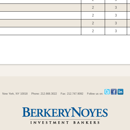
2
3
2
3
2
3
2
3
New York, NY 10018
Phone: 212.668.3022
Fax: 212.747.9092
Follow us on: