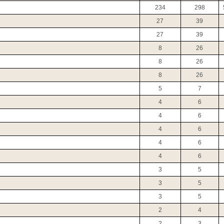
234
298
27
39
27
39
8
26
8
26
8
26
5
7
4
6
4
6
4
6
4
6
4
6
3
5
3
5
3
5
2
4
2
3