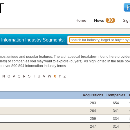
30
Home
News
Sig
Information Industry Segments:
most unique and popular features. The alphabetical breakdown found here provide
llers) or companies you may want to explore (buyers). As highlighted in the blue box
for over 890,894 information industry terms.
N
O
P
Q
R
S
T
U
V
W
X
Y
Z
Acquisitions
Companies
T
283
654
264
341
259
334
247
314