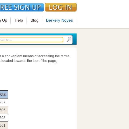
n Up
Help
Blog
Berkery Noyes
s a convenient means of accessing the terms
 located towards the top of the page,
otal
937
605
593
561