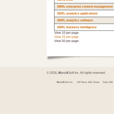
XBRL enterprise content management
XBRL analytics applications
XBRL analytics software
XBRL business intelligence
View 10 per page
View 25 per page
View 50 per page
© 2026,
M
and
A
Soft Inc. All rights reserved.
M
and
A
Soft Inc.
104 West 40th Street
Suite 400