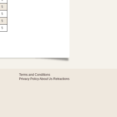
5
5
5
5
Terms and Conditions
Privacy Policy
About Us
Retractions