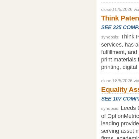
closed 8/5/2026 vi
Think Paten
SEE 325 COM
Think P
synopsis:
services, has a
fulfillment, an
print materials 
printing, digita
closed 8/5/2026 v
Equality As
SEE 107 COM
Leeds E
synopsis:
of OptionMetri
leading provide
serving asset m
firms, academic