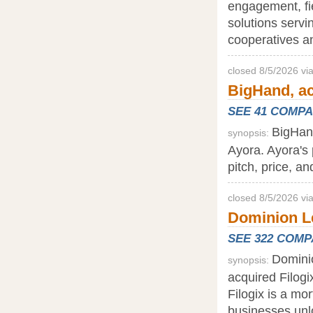
engagement, fi
solutions servin
cooperatives an
closed 8/5/2026 v
BigHand, a
SEE 41 COMP
BigHand
synopsis:
Ayora. Ayora's 
pitch, price, a
closed 8/5/2026 vi
Dominion Le
SEE 322 COM
Domini
synopsis:
acquired Filogix
Filogix is a mo
businesses unl