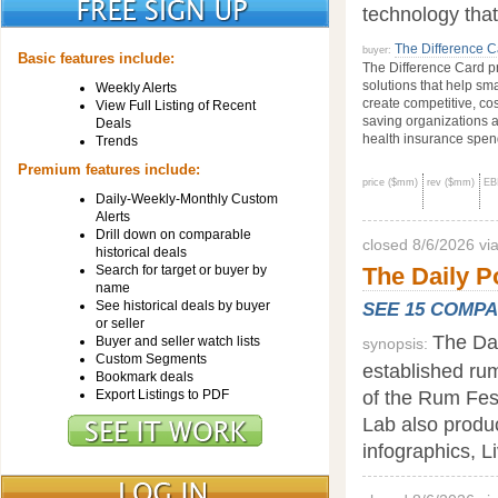
technology tha
The Difference C
buyer:
Basic features include:
The Difference Card pr
solutions that help sm
Weekly Alerts
create competitive, cos
View Full Listing of Recent
saving organizations a
Deals
health insurance spend
Trends
Premium features include:
price ($mm)
rev ($mm)
EB
Daily-Weekly-Monthly Custom
Alerts
Drill down on comparable
closed 8/6/2026 v
historical deals
Search for target or buyer by
The Daily P
name
See historical deals by buyer
SEE 15 COMP
or seller
The Dai
Buyer and seller watch lists
synopsis:
Custom Segments
established rum
Bookmark deals
of the Rum Fes
Export Listings to PDF
Lab also produc
infographics, L