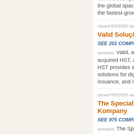
the global space
the fastest-gro
closed 8/5/2026 vi
Valid Soluç
SEE 201 COM
Valid, a
synopsis:
acquired HST, a
HST provides so
solutions for di
issuance, and 
closed 8/5/2026 vi
The Special
Kompany
SEE 975 COM
The Spe
synopsis: