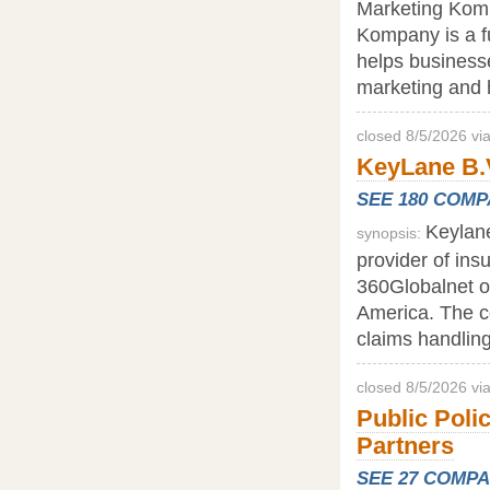
Marketing Komp
Kompany is a f
helps business
marketing and h
closed 8/5/2026 vi
KeyLane B.V
SEE 180 COM
Keylane
synopsis:
provider of ins
360Globalnet op
America. The cor
claims handling
closed 8/5/2026 v
Public Poli
Partners
SEE 27 COMP