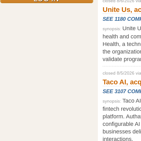
closed 8/6/2026 vi
Unite Us, a
SEE 1180 CO
Unite U
synopsis:
health and com
Health, a tech
the organizati
validate progr
closed 8/5/2026 vi
Taco AI, ac
SEE 3107 CO
Taco AI
synopsis:
fintech revolut
platform. Auth
configurable AI
businesses del
interactions.