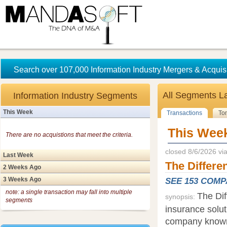
Search over 107,000 Information Industry Mergers & Acquisi
All Segments
L
Information Industry Segments
This Week
Transactions
To
This Wee
There are no acquistions that meet the criteria.
closed 8/6/2026 v
Last Week
The Differe
2 Weeks Ago
3 Weeks Ago
SEE 153 COM
note: a single transaction may fall into multiple
The Dif
synopsis:
segments
insurance solut
company known f