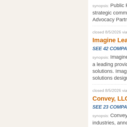
Public 
synopsis:
strategic comm
Advocacy Partne
closed 8/5/2026 vi
Imagine Lea
SEE 42 COMP
Imagine
synopsis:
a leading provi
solutions. Imag
solutions desi
closed 8/5/2026 vi
Convey, LLC
SEE 23 COMP
Convey,
synopsis:
industries, ann