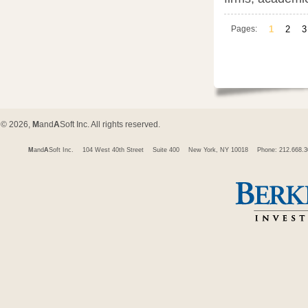
Pages:
1
2
3
© 2026,
M
and
A
Soft Inc. All rights reserved.
M
and
A
Soft Inc.
104 West 40th Street
Suite 400
New York, NY 10018
Phone: 212.668.3