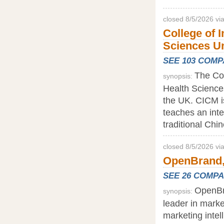
closed 8/5/2026 v
College of 
Sciences Un
SEE 103 COM
The Col
synopsis:
Health Sciences
the UK. CICM i
teaches an inte
traditional Chi
closed 8/5/2026 v
OpenBrand,
SEE 26 COMP
OpenBr
synopsis:
leader in marke
marketing intel