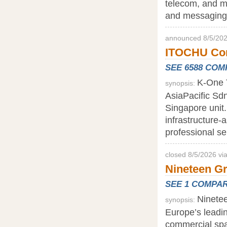
telecom, and me
and messaging 
announced 8/5/202
ITOCHU Corp
SEE 6588 CO
K-One T
synopsis:
AsiaPacific Sd
Singapore unit.
infrastructure-
professional s
closed 8/5/2026 vi
Nineteen G
SEE 1 COMPA
Ninete
synopsis:
Europe’s leadi
commercial spa