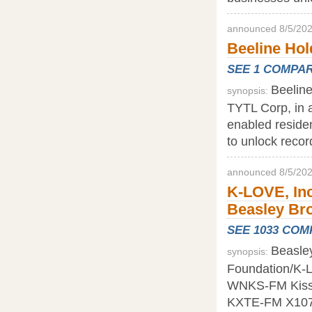
announced 8/5/202
Beeline Hold
SEE 1 COMPA
Beeline
synopsis:
TYTL Corp, in 
enabled residen
to unlock recor
announced 8/5/202
K-LOVE, Inc
Beasley Bro
SEE 1033 CO
Beasley
synopsis:
Foundation/K-Lo
WNKS-FM Kiss 95
KXTE-FM X107.5